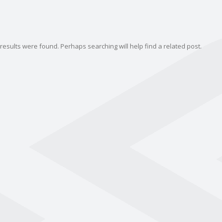
results were found. Perhaps searching will help find a related post.