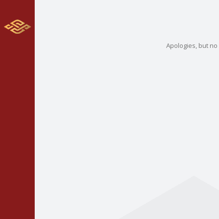
Apologies, but no 