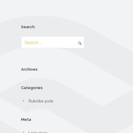
Search
Archives
Categories
Rubriike pole
Meta
Logi sisse