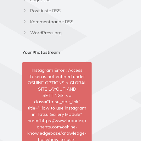
Postituste RSS
Kommentaaride RSS
WordPress.org
Your Photostream
Instagram Error : Access
Token is not entered under
OSHINE OPTIONS > GLOBAL
SITE LAYOUT AND
SETTINGS. <a
class="tatsu_doc_link"
title="How to use Instagram
in Tatsu Gallery Module"
href="https://www.brandexp
onents.com/oshine-
knowledgebase/knowledge-
base/how-to-use-